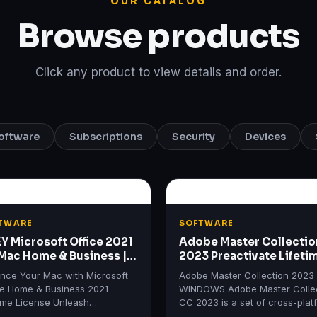
OUR CATALOG
Browse products
Click any product to view details and order.
oftware
Subscriptions
Security
Devices
TWARE
SOFTWARE
EY Microsoft Office 2021
Adobe Master Collectio
 Mac Home & Business |
2023 Preactivate Lifeti
etime License
WINDOWS
nce Your Mac with Microsoft
Adobe Master Collection 2023
ce Home & Business 2021
WINDOWS Adobe Master Colle
time License Unleash
CC 2023 is a set of cross-plat
ctivity with Microsoft Office
applications from Adobe Syste