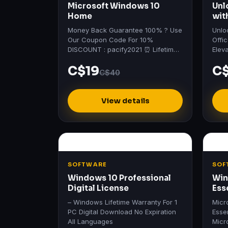
Microsoft Windows 10
Unl
Home
wit
vis
Money Back Guarantee 100% ? Use
Unlo
Our Coupon Code For 10%
Offi
DISCOUNT : pacify2021 ⏰ Lifetime
Elev
Deals - Up To 90% Off Sale ?
heig
C$19
C
Profe
C$40
View details
SOFTWARE
SOF
Windows 10 Professional
Win
Digital License
Ess
– Windows Lifetime Warranty For 1
Micr
PC Digital Download No Expiration
Esse
All Languages
Micr