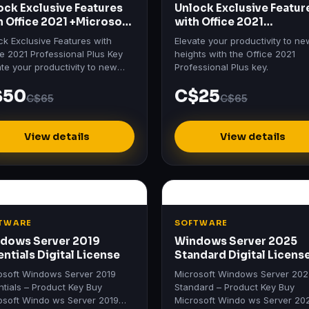
ock Exclusive Features
Unlock Exclusive Featur
h Office 2021 +Microsoft
with Office 2021
io 2021
Professional Plus Key
ck Exclusive Features with
Elevate your productivity to ne
ce 2021 Professional Plus Key
heights with the Office 2021
ate your productivity to new
Professional Plus key.
hts with the Office 2021
$50
C$25
ssional Plus key.
C$65
C$65
View details
View details
TWARE
SOFTWARE
dows Server 2019
Windows Server 2025
entials Digital License
Standard Digital Licens
osoft Windows Server 2019
Microsoft Windows Server 20
ntials – Product Key Buy
Standard – Product Key Buy
osoft Windo ws Server 2019
Microsoft Windo ws Server 20