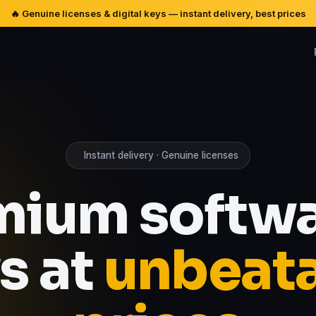
🔥 Genuine licenses & digital keys — instant delivery, best prices
Instant delivery · Genuine licenses
mium softwa
s at
unbeat