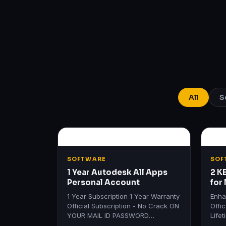
All
S
SOFTWARE
SOF
1 Year Autodesk All Apps
2 K
Personal Account
for
Lif
1 Year Subscription 1 Year Warranty
Enha
Official Subscription - No Crack ON
Offi
YOUR MAIL ID PASSWORD
Life
REQUIRED Get All Autodesk
Produ