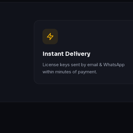
Instant Delivery
License keys sent by email & WhatsApp
within minutes of payment.