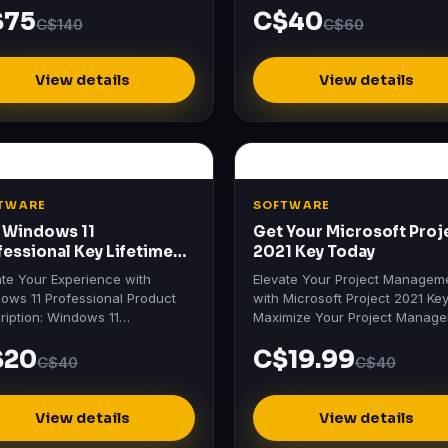
$75
C$40
 & Business for Mac 2021…
C$140
C$60
View details
View details
TWARE
SOFTWARE
 Windows 11
Get Your Microsoft Proj
fessional Key Lifetime
2021 Key Today
ivation
ate Your Experience with
Elevate Your Project Managem
ows 11 Professional Product
with Microsoft Project 2021 Ke
ription: Windows 11
Maximize Your Project Manag
essional Unlock the future with
Efficiency Discover the power 
$20
C$19.99
ows 11 Professional , the…
Microsoft Project 2021…
C$40
C$40
View details
View details