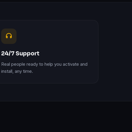
24/7 Support
Real people ready to help you activate and
install, any time.