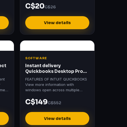
C$20
C$26
View details
SOFTWARE
ect
Instant delivery
Quickbooks Desktop Pro
Plus 2024 | Usa Version |
ent
FEATURES OF INTUIT QUICKBOOKS
y
View more information with
ement
windows open across multiple
of
monitors Save time with a new
C$149
searchable Chart of Accounts
C$552
Help…
View details