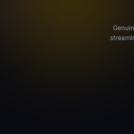
Genuin
streami