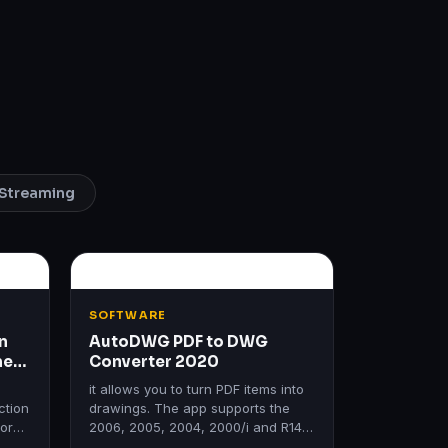
Streaming
SOFTWARE
n
AutoDWG PDF to DWG
me
Converter 2020
it allows you to turn PDF items into
ction
drawings. The app supports the
form
2006, 2005, 2004, 2000/i and R14
ms.
editions of AutoCAD.