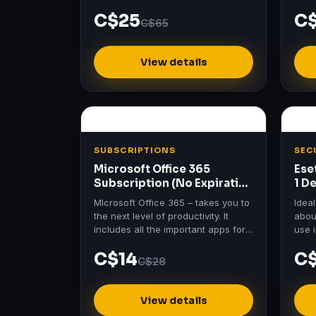
Essen
C$25
C
price
C$65
View details
SUBSCRIPTIONS
SEC
Microsoft Office 365
Ese
Subscription (No Expiration
1 D
– 5 Devices)
Lic
MIcrosoft Office 365 – takes you to
Idea
the next level of productivity. It
about
includes all the important apps for
use 
your projects, data save and more.
work
C$14
C
C$28
View details