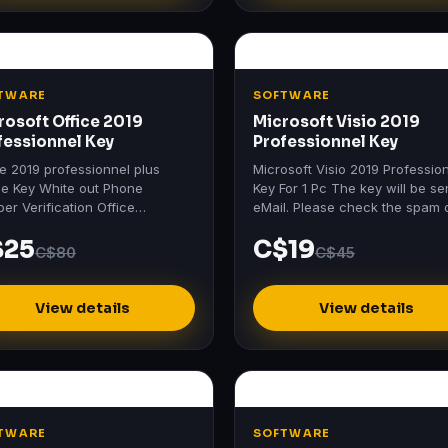
TWARE
SOFTWARE
rosoft Office 2019
Microsoft Visio 2019
fessionnel Key
Professionnel Key
ce 2019 professionnel plus
Microsoft Visio 2019 Professio
ne Key White out Phone
Key For 1 Pc The key will be se
er Verification Office
eMail. Please check the spam 
essional Plus 2019 Includes:
junk mail folder too.
$25
C$19
 2019 Excel 2019 PowerPoint
C$80
C$45
9…
View details
View details
TWARE
SOFTWARE