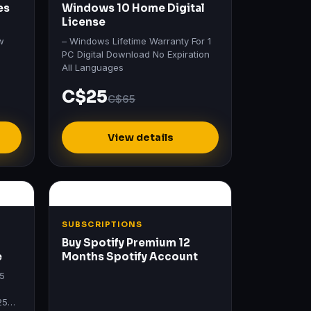
es
Windows 10 Home Digital
License
w
– Windows Lifetime Warranty For 1
PC Digital Download No Expiration
All Languages
C$25
C$65
View details
SUBSCRIPTIONS
Buy Spotify Premium 12
e
Months Spotify Account
25
25