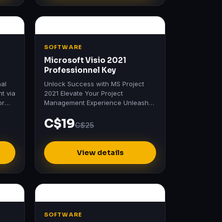
SOFTWARE
Microsoft Visio 2021
Professionnel Key
nal
Unlock Success with MS Project
nt via
2021 Elevate Your Project
or
Management Experience Unleash
the full potential of your projects
C$19
with MS Project 2021.
C$25
View details
SOFTWARE