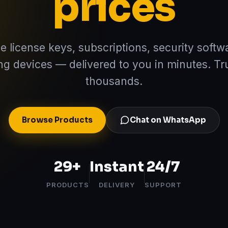
prices
e license keys, subscriptions, security softw
ng devices — delivered to you in minutes. Tr
thousands.
Browse Products
Chat on WhatsApp
29
+
Instant
24/7
PRODUCTS
DELIVERY
SUPPORT