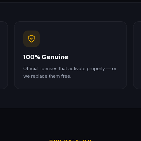
100% Genuine
Official licenses that activate properly — or
we replace them free.