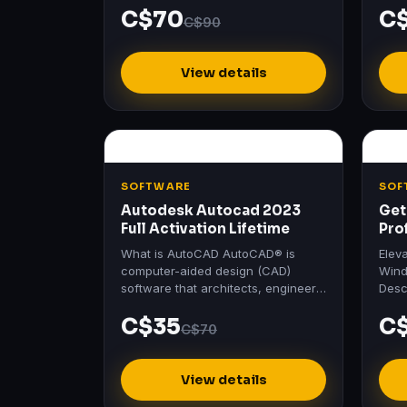
C$70
C
Software's Official Login No
Home
C$90
Crack…
View details
SOFTWARE
SOF
Autodesk Autocad 2023
Get
Full Activation Lifetime
Pro
Act
What is AutoCAD AutoCAD® is
Elev
computer-aided design (CAD)
Wind
software that architects, engineers,
Desc
and construction professionals rely
Prof
C$35
C
on to create precise 2D and…
Wind
C$70
View details