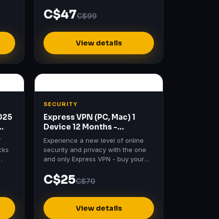
best
C$47
C$99
View details
SECURITY
2025
Express VPN (PC, Mac) 1
Device 12 Months -
ExpressVPN Key - GLOBAL
Y
Experience a new level of online
cks
security and privacy with the one
and only Express VPN - buy your
h
key today to enjoy Express VPN 1
C$25
es…
Month subscription for…
C$70
View details