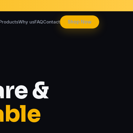
Products
Why us
FAQ
Contact
Shop Now
re &
able