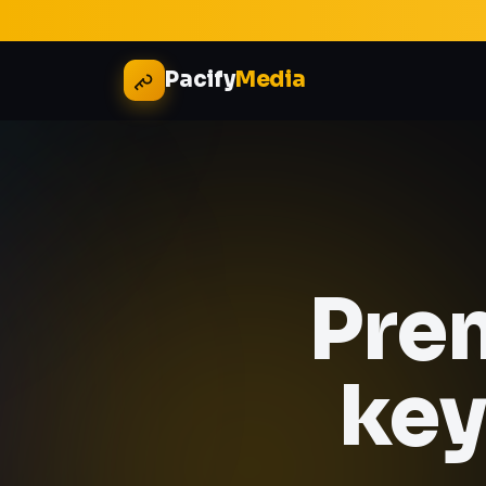
Pacify
Media
Pre
key