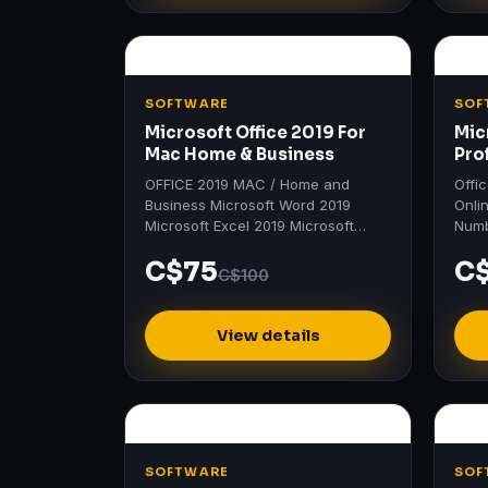
SOFTWARE
SOF
Microsoft Office 2019 For
Mic
Mac Home & Business
Pro
OFFICE 2019 MAC / Home and
Offi
Business Microsoft Word 2019
Onli
Microsoft Excel 2019 Microsoft
Numb
PowerPoint 2019 Microsoft Outlook
Prof
C$75
C
2019 Microsoft OneNote 2019
Word
C$100
Product…
201
View details
SOFTWARE
SOF