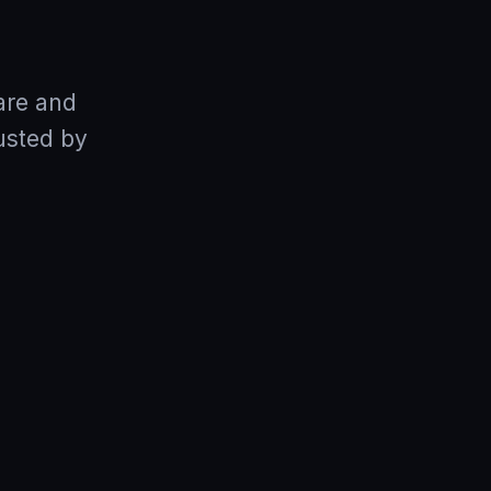
are and
usted by