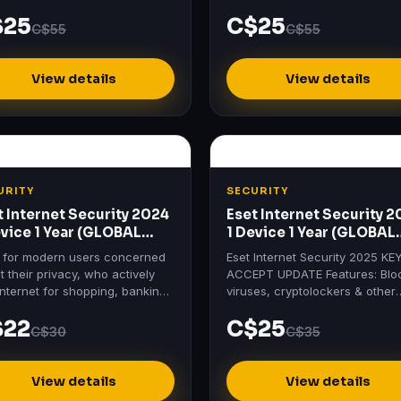
tials activation key at the best
Standard activation key at the 
$25
C$25
 at Mydigitallicenses.
price at Mydigitallicenses.
C$55
C$55
View details
View details
URITY
SECURITY
t Internet Security 2024
Eset Internet Security 
evice 1 Year (GLOBAL
1 Device 1 Year (GLOBAL
ense Key)
License Key)
l for modern users concerned
Eset Internet Security 2025 KE
 their privacy, who actively
ACCEPT UPDATE Features: Blo
internet for shopping, banking,
viruses, cryptolockers & other
 and communication.
threats Protects payments, wit
$22
C$25
bank-grade encryption Secur
C$30
C$35
View details
View details