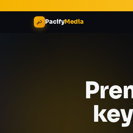
Pacify
Media
Pre
key