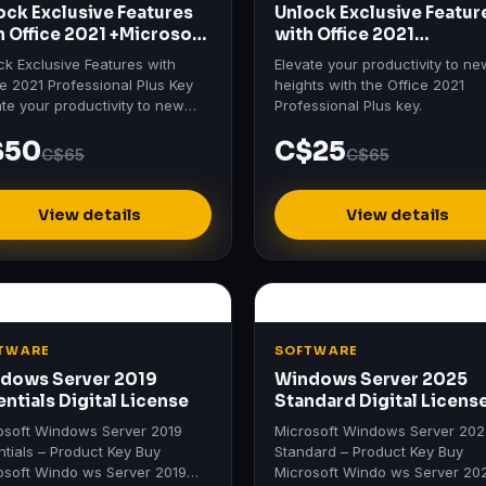
ock Exclusive Features
Unlock Exclusive Featur
h Office 2021 +Microsoft
with Office 2021
io 2021
Professional Plus Key
ck Exclusive Features with
Elevate your productivity to ne
ce 2021 Professional Plus Key
heights with the Office 2021
ate your productivity to new
Professional Plus key.
hts with the Office 2021
$50
C$25
ssional Plus key.
C$65
C$65
View details
View details
TWARE
SOFTWARE
dows Server 2019
Windows Server 2025
entials Digital License
Standard Digital Licens
osoft Windows Server 2019
Microsoft Windows Server 20
ntials – Product Key Buy
Standard – Product Key Buy
osoft Windo ws Server 2019
Microsoft Windo ws Server 20