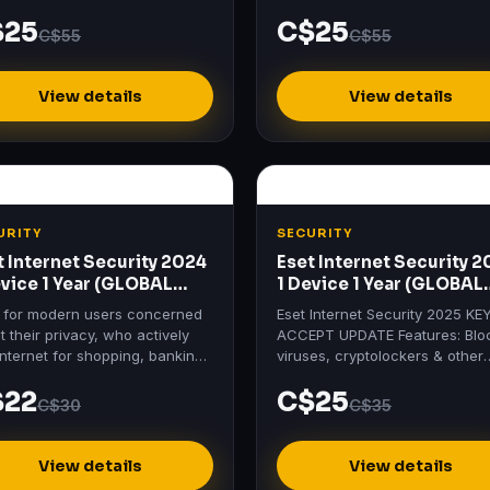
tials activation key at the best
Standard activation key at the 
$25
C$25
 at Mydigitallicenses.
price at Mydigitallicenses.
C$55
C$55
View details
View details
URITY
SECURITY
t Internet Security 2024
Eset Internet Security 
evice 1 Year (GLOBAL
1 Device 1 Year (GLOBAL
ense Key)
License Key)
l for modern users concerned
Eset Internet Security 2025 KE
 their privacy, who actively
ACCEPT UPDATE Features: Blo
internet for shopping, banking,
viruses, cryptolockers & other
 and communication.
threats Protects payments, wit
$22
C$25
bank-grade encryption Secur
C$30
C$35
View details
View details