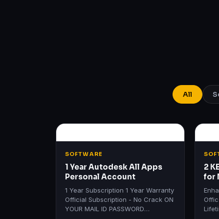
All
S
SOFTWARE
SOF
1 Year Autodesk All Apps
2 K
Personal Account
for
Lif
1 Year Subscription 1 Year Warranty
Enha
Official Subscription - No Crack ON
Offi
YOUR MAIL ID PASSWORD
Life
REQUIRED Get All Autodesk
Produ