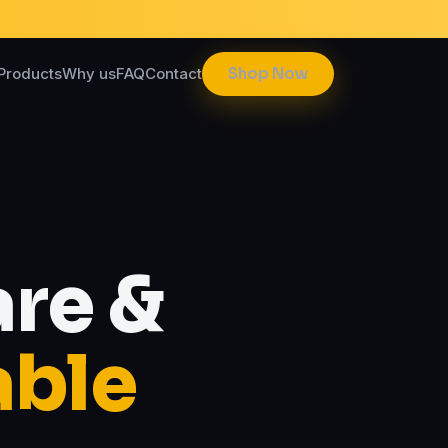
Products
Why us
FAQ
Contact
Shop Now
re &
able