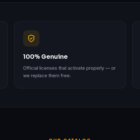
100% Genuine
Official licenses that activate properly — or
we replace them free.