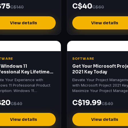
$75
C$40
 & Business for Mac 2021…
C$140
C$60
View details
View details
TWARE
SOFTWARE
 Windows 11
Get Your Microsoft Proj
fessional Key Lifetime
2021 Key Today
ivation
ate Your Experience with
Elevate Your Project Managem
ows 11 Professional Product
with Microsoft Project 2021 Ke
ription: Windows 11
Maximize Your Project Manag
essional Unlock the future with
Efficiency Discover the power 
$20
C$19.99
ows 11 Professional , the…
Microsoft Project 2021…
C$40
C$40
View details
View details