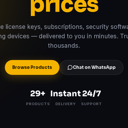
prices
e license keys, subscriptions, security softw
ng devices — delivered to you in minutes. Tr
thousands.
Browse Products
Chat on WhatsApp
29
+
Instant
24/7
PRODUCTS
DELIVERY
SUPPORT