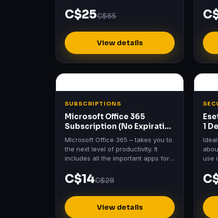
Essen
C$25
C
price
C$65
View details
SUBSCRIPTIONS
SEC
Microsoft Office 365
Ese
Subscription (No Expiration
1 D
– 5 Devices)
Lic
MIcrosoft Office 365 – takes you to
Idea
the next level of productivity. It
about
includes all the important apps for
use 
your projects, data save and more.
work
C$14
C
C$28
View details