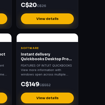
C$20
C$26
View details
SOFTWARE
ect
Instant delivery
Quickbooks Desktop Pro
Plus 2024 | Usa Version |
ent
FEATURES OF INTUIT QUICKBOOKS
y
View more information with
ement
windows open across multiple
of
monitors Save time with a new
C$149
searchable Chart of Accounts
C$552
Help…
View details