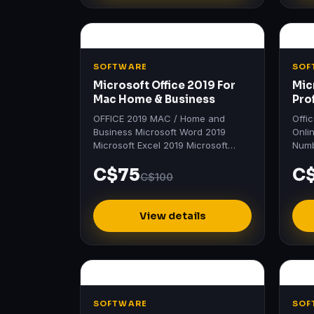
SOFTWARE
SOF
Microsoft Office 2019 For
Mic
Mac Home & Business
Pro
OFFICE 2019 MAC / Home and
Offi
Business Microsoft Word 2019
Onli
Microsoft Excel 2019 Microsoft
Numb
PowerPoint 2019 Microsoft Outlook
Prof
C$75
C
2019 Microsoft OneNote 2019
Word
C$100
Product…
201
View details
SOFTWARE
SOF