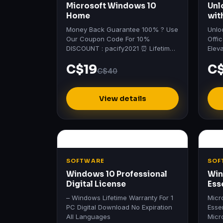
Microsoft Windows 10
Unl
Home
wit
vis
Money Back Guarantee 100% ? Use
Unlo
Our Coupon Code For 10%
Offi
DISCOUNT : pacify2021 ⏰ Lifetime
Elev
Deals - Up To 90% Off Sale ?
heig
C$19
C
Profe
C$40
View details
SOFTWARE
SOF
Windows 10 Professional
Win
Digital License
Ess
– Windows Lifetime Warranty For 1
Micr
PC Digital Download No Expiration
Esse
All Languages
Micr