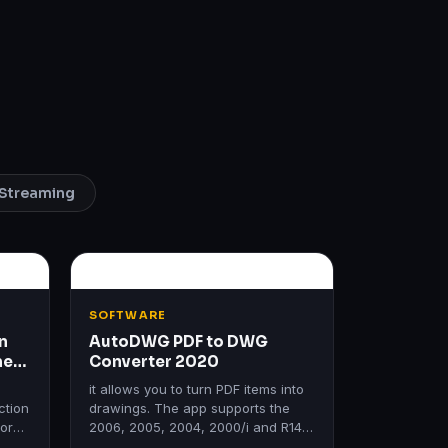
Streaming
SOFTWARE
n
AutoDWG PDF to DWG
me
Converter 2020
it allows you to turn PDF items into
ction
drawings. The app supports the
form
2006, 2005, 2004, 2000/i and R14
ms.
editions of AutoCAD.