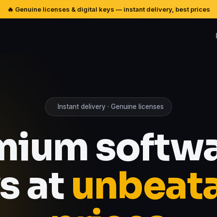
🔥 Genuine licenses & digital keys — instant delivery, best prices
Instant delivery · Genuine licenses
mium softwa
s at
unbeat