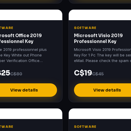
TWARE
SOFTWARE
rosoft Office 2019
Microsoft Visio 2019
fessionnel Key
Professionnel Key
ce 2019 professionnel plus
Microsoft Visio 2019 Professio
ne Key White out Phone
Key For 1 Pc The key will be se
er Verification Office
eMail. Please check the spam 
essional Plus 2019 Includes:
junk mail folder too.
$25
C$19
 2019 Excel 2019 PowerPoint
C$80
C$45
9…
View details
View details
TWARE
SOFTWARE