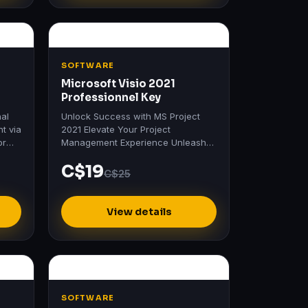
SOFTWARE
Microsoft Visio 2021
Professionnel Key
nal
Unlock Success with MS Project
nt via
2021 Elevate Your Project
or
Management Experience Unleash
the full potential of your projects
C$19
with MS Project 2021.
C$25
View details
SOFTWARE