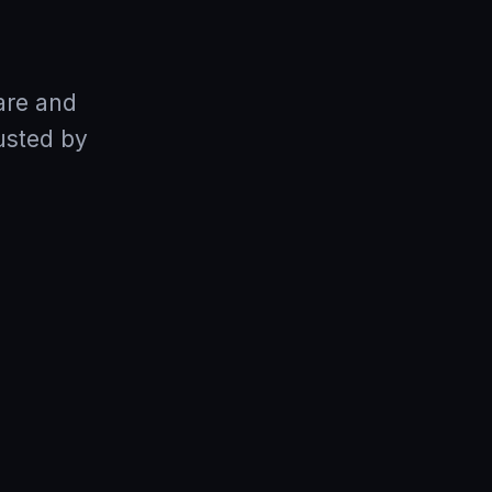
are and
usted by