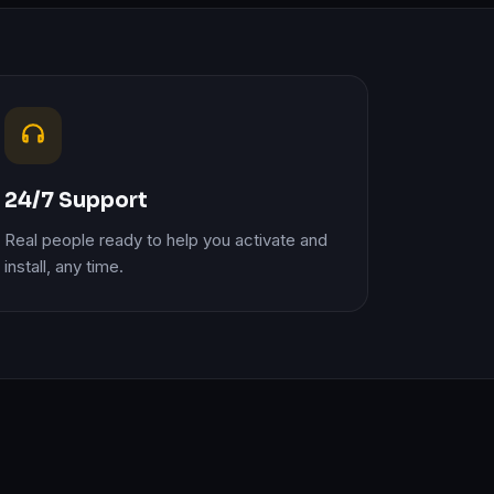
24/7 Support
Real people ready to help you activate and
install, any time.