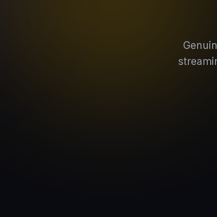
Genuin
streami