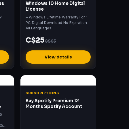
es
Windows 10 Home Digital
License
w
– Windows Lifetime Warranty For 1
PC Digital Download No Expiration
All Languages
C$25
C$65
View details
SUBSCRIPTIONS
Buy Spotify Premium 12
e
Months Spotify Account
25
25