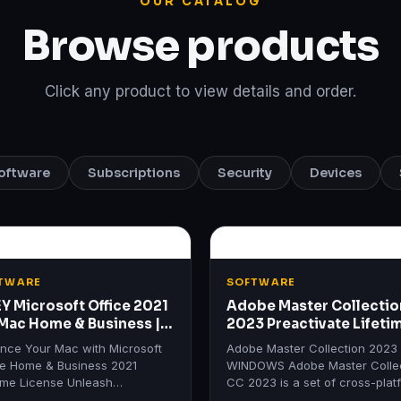
OUR CATALOG
Browse products
Click any product to view details and order.
oftware
Subscriptions
Security
Devices
TWARE
SOFTWARE
EY Microsoft Office 2021
Adobe Master Collectio
 Mac Home & Business |
2023 Preactivate Lifeti
etime License
WINDOWS
nce Your Mac with Microsoft
Adobe Master Collection 2023
ce Home & Business 2021
WINDOWS Adobe Master Colle
time License Unleash
CC 2023 is a set of cross-plat
ctivity with Microsoft Office
applications from Adobe Syste