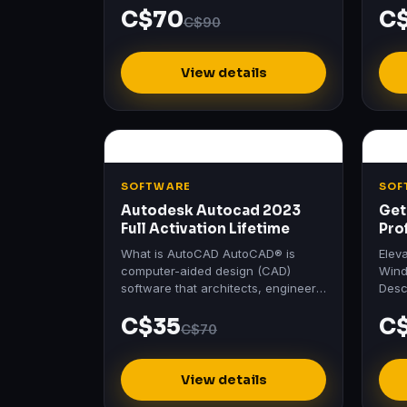
C$70
C
Software's Official Login No
Home
C$90
Crack…
View details
SOFTWARE
SOF
Autodesk Autocad 2023
Get
Full Activation Lifetime
Pro
Act
What is AutoCAD AutoCAD® is
Elev
computer-aided design (CAD)
Wind
software that architects, engineers,
Desc
and construction professionals rely
Prof
C$35
C
on to create precise 2D and…
Wind
C$70
View details