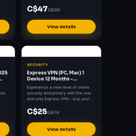
best
C$47
C$99
View details
SECURITY
2025
Express VPN (PC, Mac) 1
Device 12 Months -
ExpressVPN Key - GLOBAL
Y
Experience a new level of online
cks
security and privacy with the one
and only Express VPN - buy your
h
key today to enjoy Express VPN 1
C$25
es…
Month subscription for…
C$70
View details