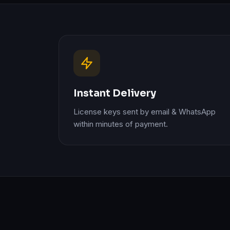
Instant Delivery
License keys sent by email & WhatsApp
within minutes of payment.